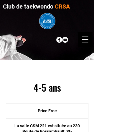
Club de taekwondo
CRSA
4-5 ans
Price
Free
Price Free
La salle CSM 221 est située au 230
Route de Fossambault, St-