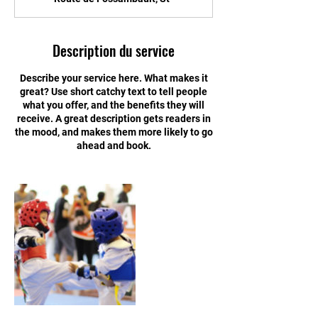
Description du service
Describe your service here. What makes it
great? Use short catchy text to tell people
what you offer, and the benefits they will
receive. A great description gets readers in
the mood, and makes them more likely to go
ahead and book.