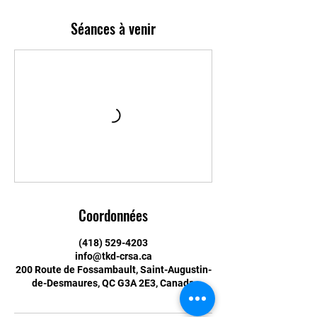
Séances à venir
Coordonnées
(418) 529-4203
info@tkd-crsa.ca
200 Route de Fossambault, Saint-Augustin-
de-Desmaures, QC G3A 2E3, Canada